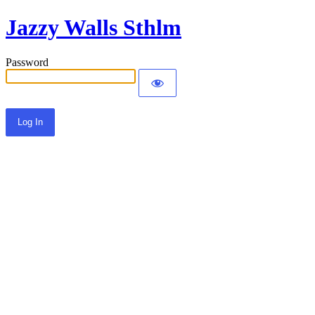
Jazzy Walls Sthlm
Password