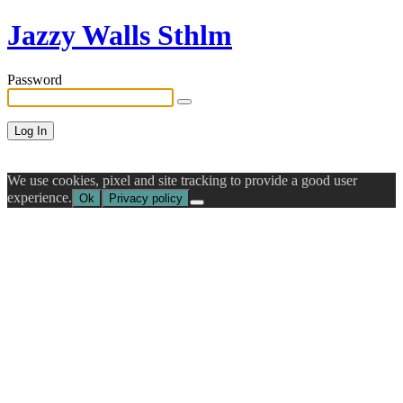
Jazzy Walls Sthlm
Password
We use cookies, pixel and site tracking to provide a good user
experience.
Ok
Privacy policy