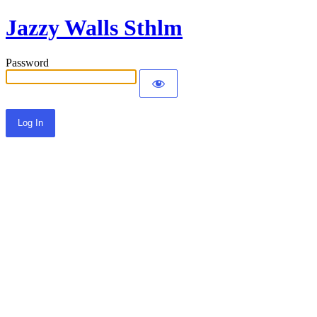
Jazzy Walls Sthlm
Password