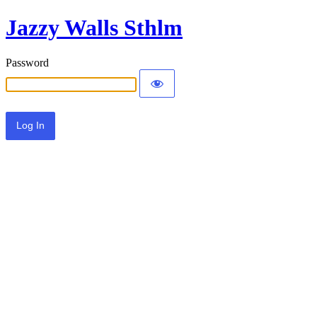
Jazzy Walls Sthlm
Password