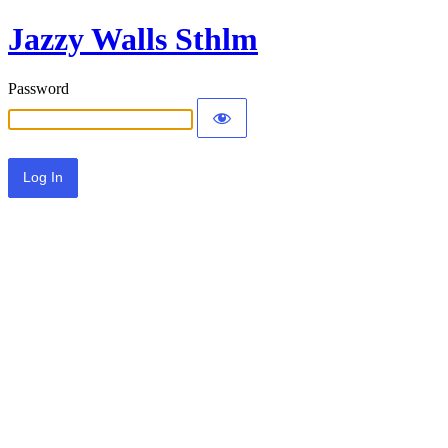
Jazzy Walls Sthlm
Password