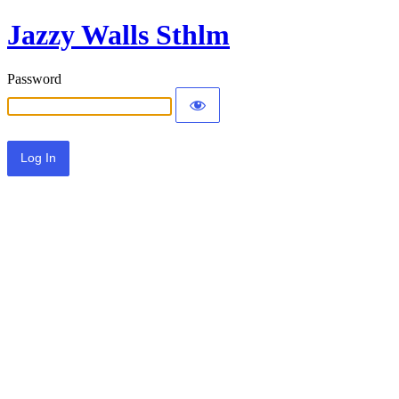
Jazzy Walls Sthlm
Password