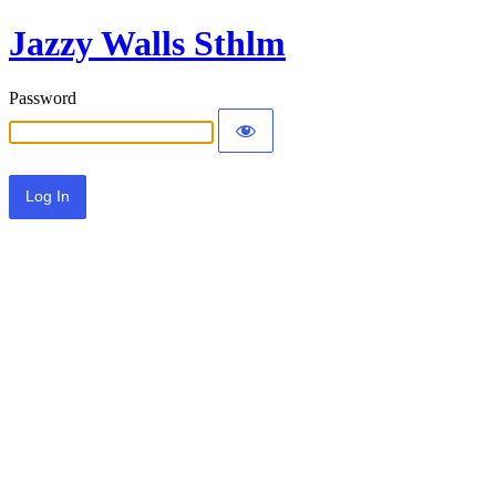
Jazzy Walls Sthlm
Password