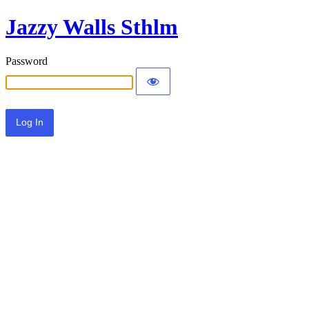
Jazzy Walls Sthlm
Password