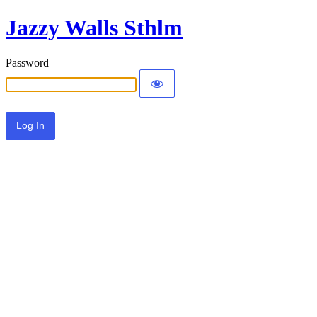
Jazzy Walls Sthlm
Password