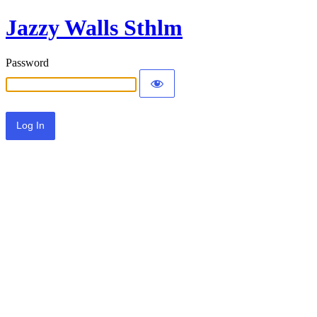
Jazzy Walls Sthlm
Password