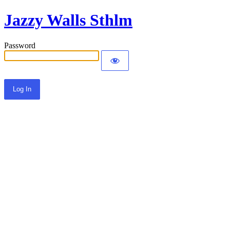
Jazzy Walls Sthlm
Password