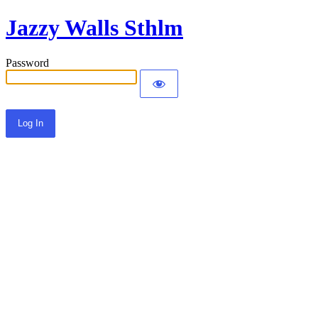
Jazzy Walls Sthlm
Password