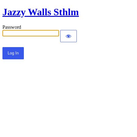
Jazzy Walls Sthlm
Password