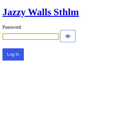
Jazzy Walls Sthlm
Password