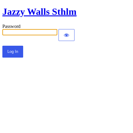
Jazzy Walls Sthlm
Password