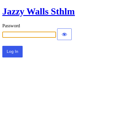
Jazzy Walls Sthlm
Password